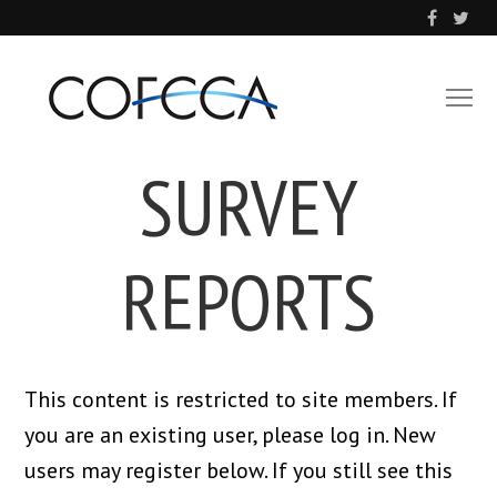
SURVEY
REPORTS
This content is restricted to site members. If
you are an existing user, please log in. New
users may register below. If you still see this