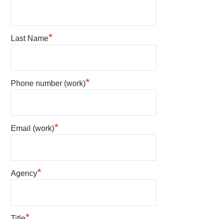
*
Last Name
*
Phone number (work)
*
Email (work)
*
Agency
*
Title