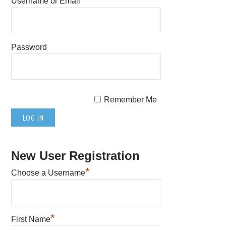
Username or Email
Password
Remember Me
New User Registration
*
Choose a Username
*
First Name