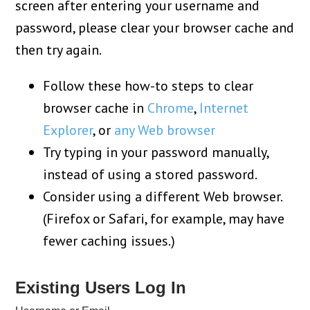
screen after entering your username and
password, please clear your browser cache and
then try again.
Follow these how-to steps to clear
browser cache in
Chrome
,
Internet
Explorer
, or
any Web browser
Try typing in your password manually,
instead of using a stored password.
Consider using a different Web browser.
(Firefox or Safari, for example, may have
fewer caching issues.)
Existing Users Log In