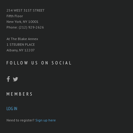
254 WEST 31ST STREET
Fifth Floor
New York, NY 10001
Phone: (212) 929-2626
At The Blake Annex
1 STEUBEN PLACE
Albany, NY 12207
FOLLOW US ON SOCIAL
MEMBERS
LOG IN
Need to register?
Sign up here