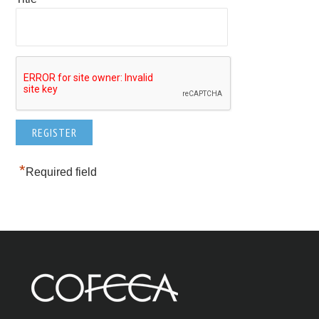
*
Required field