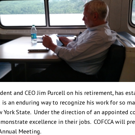
dent and CEO Jim Purcell on his retirement, has esta
is an enduring way to recognize his work for so man
w York State. Under the direction of an appointed c
onstrate excellence in their jobs. COFCCA will pre
 Annual Meeting.