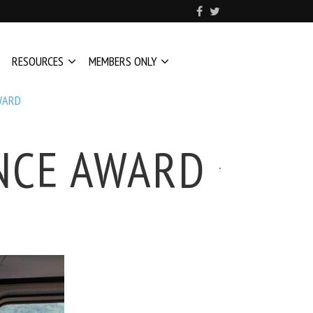
RESOURCES
MEMBERS ONLY
WARD
ENCE AWARD