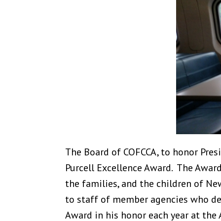
The Board of COFCCA, to honor Presi
Purcell Excellence Award. The Award 
the families, and the children of Ne
to staff of member agencies who dem
Award in his honor each year at the