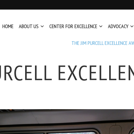
HOME
ABOUT US
CENTER FOR EXCELLENCE
ADVOCACY
THE JIM PURCELL EXCELLENCE A
URCELL EXCELL