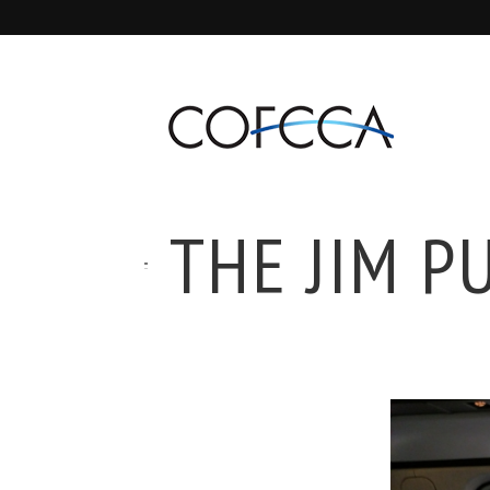
THE JIM P