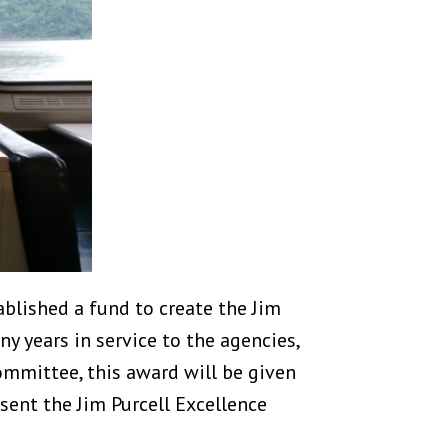
blished a fund to create the Jim
y years in service to the agencies,
ommittee, this award will be given
sent the Jim Purcell Excellence