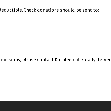
deductible. Check donations should be sent to:
ubmissions, please contact Kathleen at kbradystepi