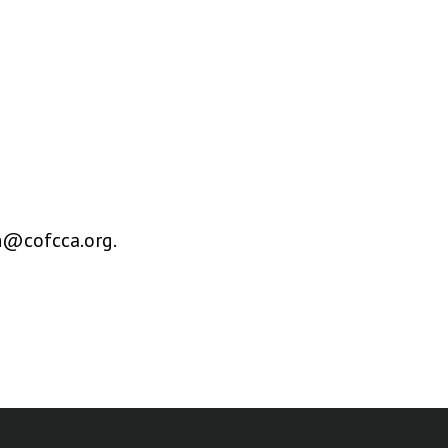
en@cofcca.org.