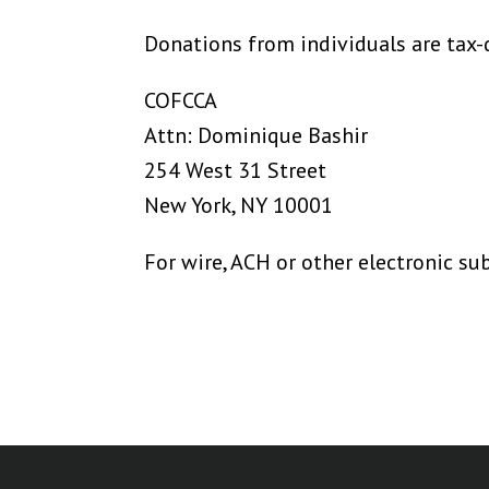
Donations from individuals are tax-
COFCCA
Attn: Dominique Bashir
254 West 31 Street
New York, NY 10001
For wire, ACH or other electronic s