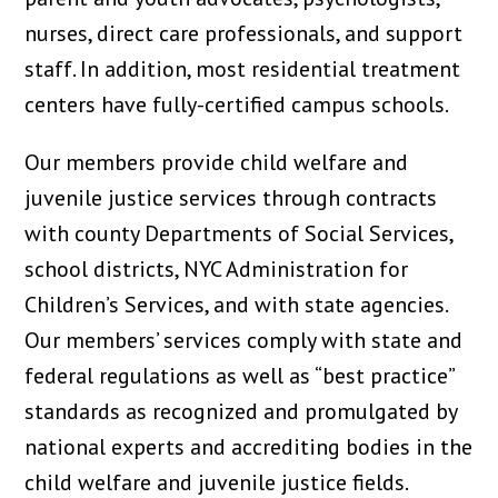
nurses, direct care professionals, and support
staff. In addition, most residential treatment
centers have fully-certified campus schools.
Our members provide child welfare and
juvenile justice services through contracts
with county Departments of Social Services,
school districts, NYC Administration for
Children’s Services, and with state agencies.
Our members’ services comply with state and
federal regulations as well as “best practice”
standards as recognized and promulgated by
national experts and accrediting bodies in the
child welfare and juvenile justice fields.