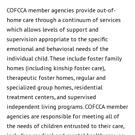
COFCCA member agencies provide out-of-
home care through a continuum of services
which allows levels of support and
supervision appropriate to the specific
emotional and behavioral needs of the
individual child. These include foster family
homes (including kinship foster care),
therapeutic foster homes, regular and
specialized group homes, residential
treatment centers, and supervised
independent living programs. COFCCA member
agencies are responsible for meeting all of
the needs of children entrusted to their care,