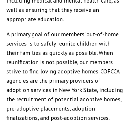
including medical and mental health care, as
well as ensuring that they receive an
appropriate education.
A primary goal of our members’ out-of-home
services is to safely reunite children with
their families as quickly as possible. When
reunification is not possible, our members
strive to find loving adoptive homes. COFCCA
agencies are the primary providers of
adoption services in New York State, including
the recruitment of potential adoptive homes,
pre-adoptive placements, adoption
finalizations, and post-adoption services.