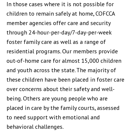
In those cases where it is not possible for
children to remain safely at home, COFCCA
member agencies offer care and security
through 24-hour-per-day/7-day-per-week
foster family care as well as a range of
residential programs. Our members provide
out-of-home care for almost 15,000 children
and youth across the state. The majority of
these children have been placed in foster care
over concerns about their safety and well-
being. Others are young people who are
placed in care by the family courts, assessed
to need support with emotional and
behavioral challenges.