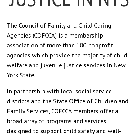
The Council of Family and Child Caring
Agencies (COFCCA) is a membership
association of more than 100 nonprofit
agencies which provide the majority of child
welfare and juvenile justice services in New
York State.
In partnership with local social service
districts and the State Office of Children and
Family Services, COFCCA members offer a
broad array of programs and services
designed to support child safety and well-