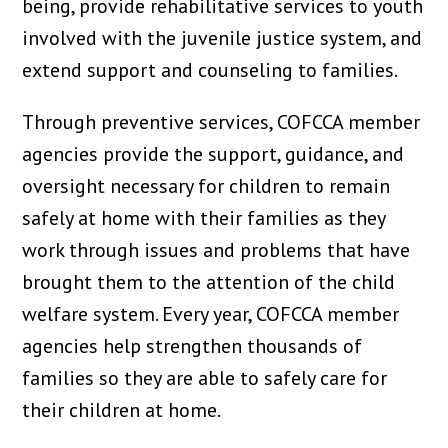
being, provide rehabilitative services to youth
involved with the juvenile justice system, and
extend support and counseling to families.
Through preventive services, COFCCA member
agencies provide the support, guidance, and
oversight necessary for children to remain
safely at home with their families as they
work through issues and problems that have
brought them to the attention of the child
welfare system. Every year, COFCCA member
agencies help strengthen thousands of
families so they are able to safely care for
their children at home.