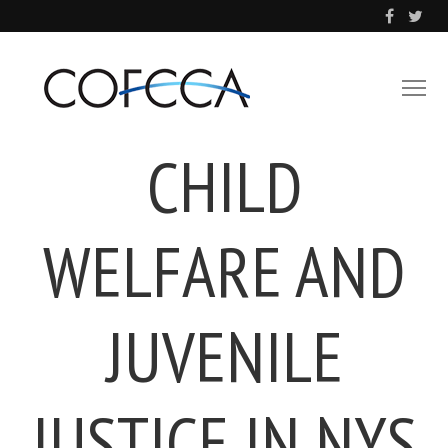
CHILD
WELFARE AND
JUVENILE
JUSTICE IN NYS