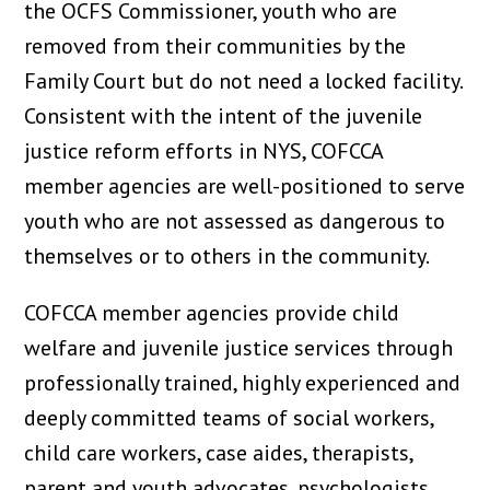
the OCFS Commissioner, youth who are
removed from their communities by the
Family Court but do not need a locked facility.
Consistent with the intent of the juvenile
justice reform efforts in NYS, COFCCA
member agencies are well-positioned to serve
youth who are not assessed as dangerous to
themselves or to others in the community.
COFCCA member agencies provide child
welfare and juvenile justice services through
professionally trained, highly experienced and
deeply committed teams of social workers,
child care workers, case aides, therapists,
parent and youth advocates, psychologists,