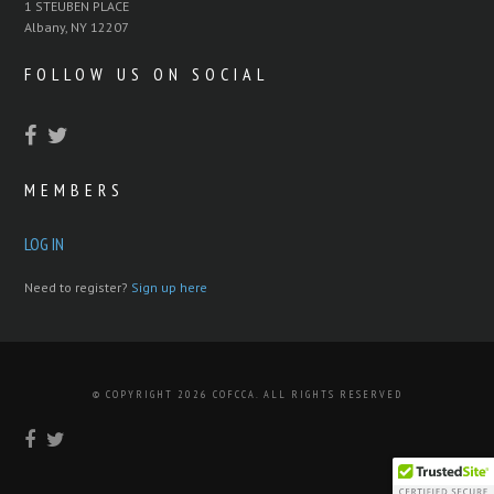
1 STEUBEN PLACE
Albany, NY 12207
FOLLOW US ON SOCIAL
MEMBERS
LOG IN
Need to register?
Sign up here
© COPYRIGHT 2026 COFCCA. ALL RIGHTS RESERVED