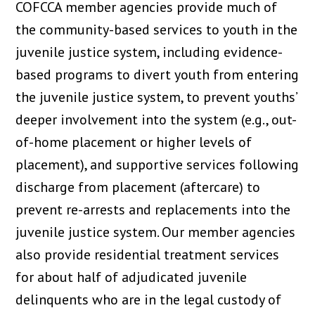
COFCCA member agencies provide much of
the community-based services to youth in the
juvenile justice system, including evidence-
based programs to divert youth from entering
the juvenile justice system, to prevent youths’
deeper involvement into the system (e.g., out-
of-home placement or higher levels of
placement), and supportive services following
discharge from placement (aftercare) to
prevent re-arrests and replacements into the
juvenile justice system. Our member agencies
also provide residential treatment services
for about half of adjudicated juvenile
delinquents who are in the legal custody of