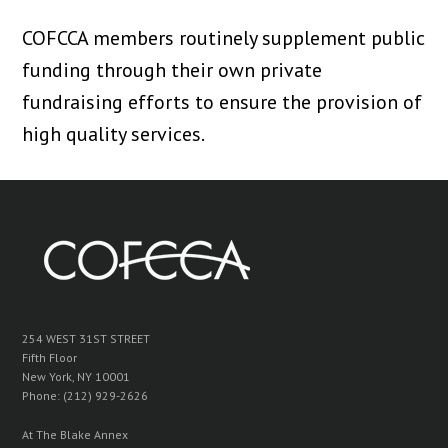
COFCCA members routinely supplement public
funding through their own private
fundraising efforts to ensure the provision of
high quality services.
254 WEST 31ST STREET
Fifth Floor
New York, NY 10001
Phone: (212) 929-2626
At The Blake Annex