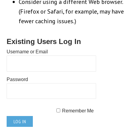
Consider using a different Web browser.
(Firefox or Safari, for example, may have
fewer caching issues.)
Existing Users Log In
Username or Email
Password
Remember Me