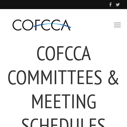
COFCCA
COMMITTEES &
MEETING
SCHEDULES