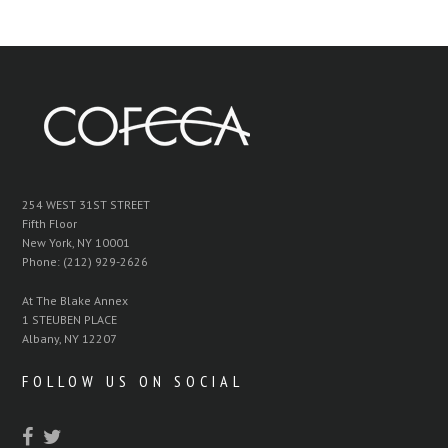
254 WEST 31ST STREET
Fifth Floor
New York, NY 10001
Phone: (212) 929-2626
At The Blake Annex
1 STEUBEN PLACE
Albany, NY 12207
FOLLOW US ON SOCIAL