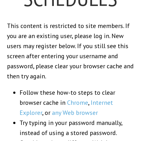
This content is restricted to site members. If
you are an existing user, please log in. New
users may register below. If you still see this
screen after entering your username and
password, please clear your browser cache and
then try again.
Follow these how-to steps to clear
browser cache in
Chrome
,
Internet
Explorer
, or
any Web browser
Try typing in your password manually,
instead of using a stored password.