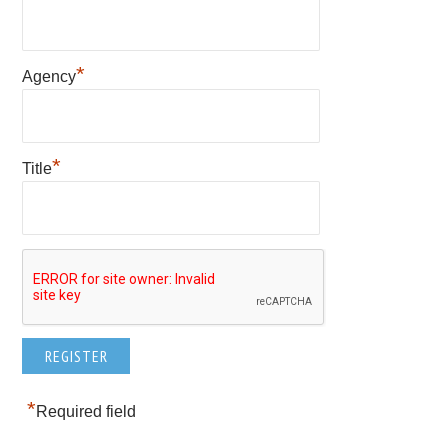
*
Agency
*
Title
*
Required field