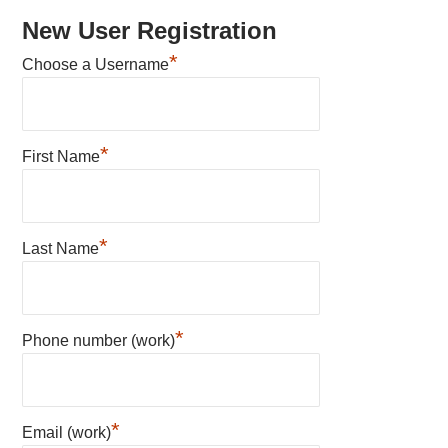
New User Registration
*
Choose a Username
*
First Name
*
Last Name
*
Phone number (work)
*
Email (work)